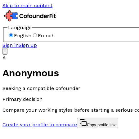
Skip to main content
Language
English
French
Sign in
Sign up
A
Anonymous
Seeking a compatible cofounder
Primary decision
Compare your working styles before starting a serious c
Create your profile to compare
Copy profile link