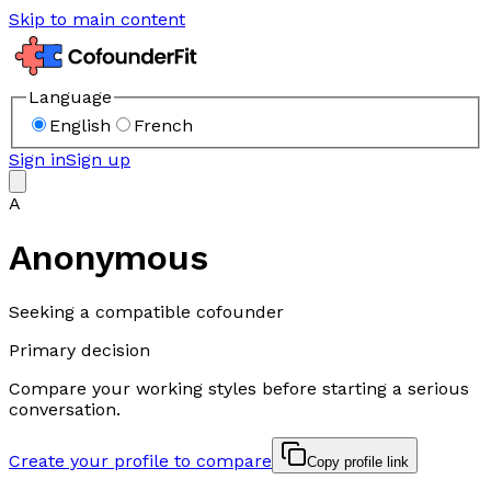
Skip to main content
Language
English
French
Sign in
Sign up
A
Anonymous
Seeking a compatible cofounder
Primary decision
Compare your working styles before starting a serious
conversation.
Create your profile to compare
Copy profile link