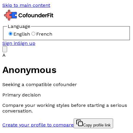
Skip to main content
Language
English
French
Sign in
Sign up
A
Anonymous
Seeking a compatible cofounder
Primary decision
Compare your working styles before starting a serious
conversation.
Create your profile to compare
Copy profile link