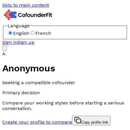
Skip to main content
Language
English
French
Sign in
Sign up
A
Anonymous
Seeking a compatible cofounder
Primary decision
Compare your working styles before starting a serious
conversation.
Create your profile to compare
Copy profile link