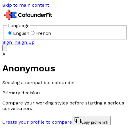
Skip to main content
Language
English
French
Sign in
Sign up
A
Anonymous
Seeking a compatible cofounder
Primary decision
Compare your working styles before starting a serious
conversation.
Create your profile to compare
Copy profile link