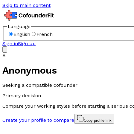
Skip to main content
Language
English
French
Sign in
Sign up
A
Anonymous
Seeking a compatible cofounder
Primary decision
Compare your working styles before starting a serious c
Create your profile to compare
Copy profile link