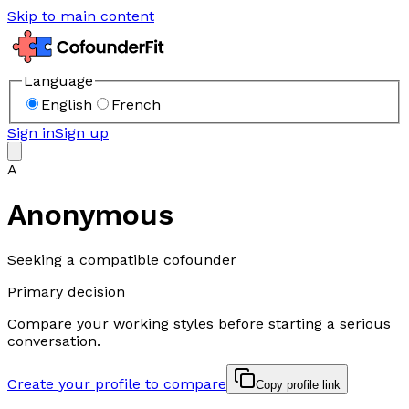
Skip to main content
Language
English
French
Sign in
Sign up
A
Anonymous
Seeking a compatible cofounder
Primary decision
Compare your working styles before starting a serious
conversation.
Create your profile to compare
Copy profile link