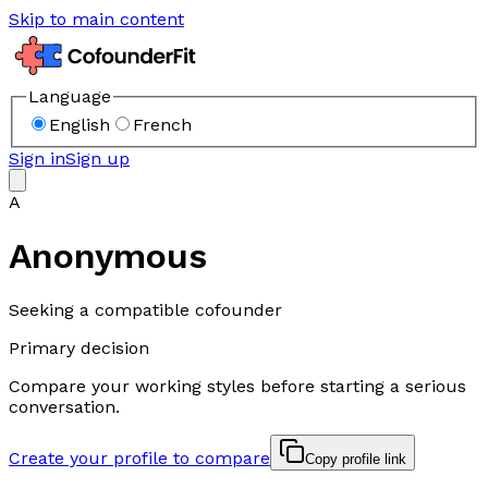
Skip to main content
Language
English
French
Sign in
Sign up
A
Anonymous
Seeking a compatible cofounder
Primary decision
Compare your working styles before starting a serious
conversation.
Create your profile to compare
Copy profile link