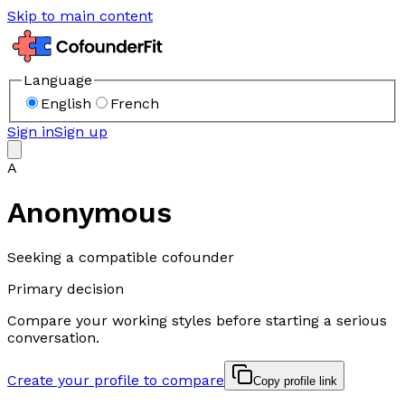
Skip to main content
Language
English
French
Sign in
Sign up
A
Anonymous
Seeking a compatible cofounder
Primary decision
Compare your working styles before starting a serious
conversation.
Create your profile to compare
Copy profile link