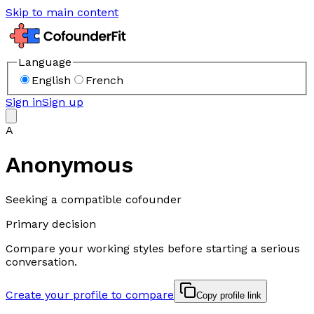
Skip to main content
Language
English
French
Sign in
Sign up
A
Anonymous
Seeking a compatible cofounder
Primary decision
Compare your working styles before starting a serious
conversation.
Create your profile to compare
Copy profile link